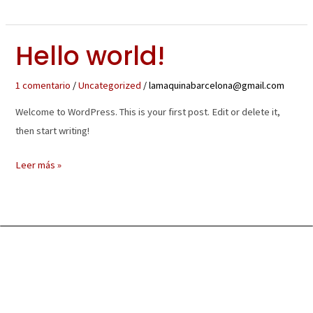
Hello world!
Hello
world!
1 comentario
/
Uncategorized
/
lamaquinabarcelona@gmail.com
Welcome to WordPress. This is your first post. Edit or delete it,
then start writing!
Leer más »