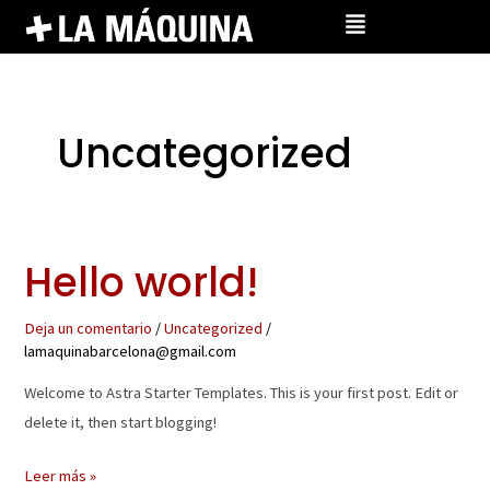
Ir
al
contenido
Uncategorized
Hello world!
Hello
world!
Deja un comentario
/
Uncategorized
/
lamaquinabarcelona@gmail.com
Welcome to Astra Starter Templates. This is your first post. Edit or
delete it, then start blogging!
Leer más »